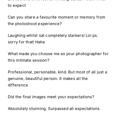
to expect
Can you share a favourite moment or memory from
the photoshoot experience?
Laughing whilst sat completely starkers! Lol ps.
sorry for that! Haha
What made you choose me as your photographer for
this intimate session?
Professional, personable, kind. But most of all just a
genuine, beautiful person. It makes all the
difference
Did the final images meet your expectations?
Absolutely stunning. Surpassed all expectations