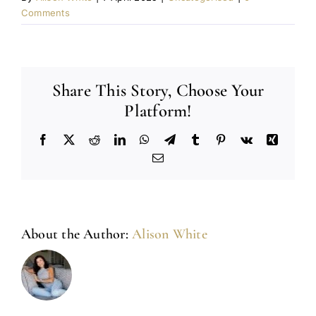
Comments
Share This Story, Choose Your
Platform!
Facebook
X
Reddit
LinkedIn
WhatsApp
Telegram
Tumblr
Pinterest
Vk
Xing
Email
About the Author:
Alison White