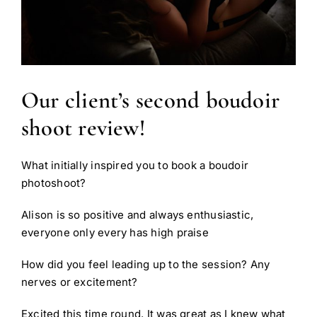
Our client’s second boudoir
shoot review!
What initially inspired you to book a boudoir
photoshoot?
Alison is so positive and always enthusiastic,
everyone only every has high praise
How did you feel leading up to the session? Any
nerves or excitement?
Excited this time round. It was great as I knew what