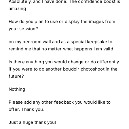
Absolutely, and I have done. The confidence boost is
amazing
How do you plan to use or display the images from
your session?
on my bedroom wall and as a special keepsake to
remind me that no matter what happens I am valid
Is there anything you would change or do differently
if you were to do another boudoir photoshoot in the
future?
Nothing
Please add any other feedback you would like to
offer. Thank you.
Just a huge thank you!