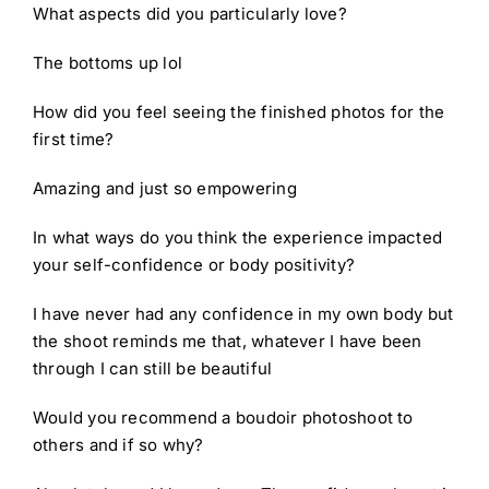
What aspects did you particularly love?
The bottoms up lol
How did you feel seeing the finished photos for the
first time?
Amazing and just so empowering
In what ways do you think the experience impacted
your self-confidence or body positivity?
I have never had any confidence in my own body but
the shoot reminds me that, whatever I have been
through I can still be beautiful
Would you recommend a boudoir photoshoot to
others and if so why?