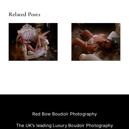
Related Posts
Amazing
Left Feeling
Experience
Incredible
Red Bow Boudoir Photography
The UK’s leading Luxury Boudoir Photography