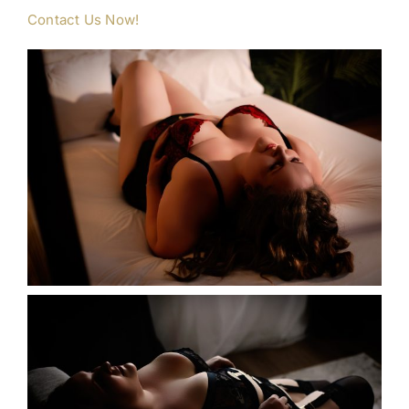
Contact Us Now!