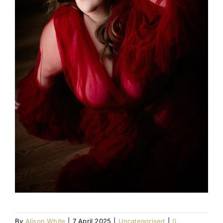
By
Alison White
|
7 April 2025
|
Uncategorised
|
0