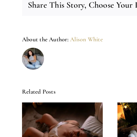
Share This Story, Choose Your 
About the Author:
Alison White
Related Posts
Left Feeling