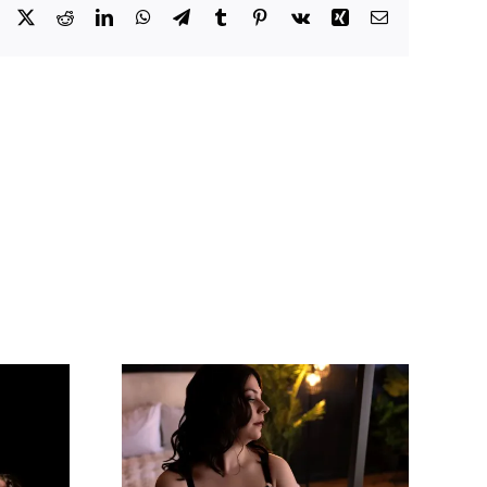
Facebook
X
Reddit
LinkedIn
WhatsApp
Telegram
Tumblr
Pinterest
Vk
Xing
Email
 Say Is
Amazing