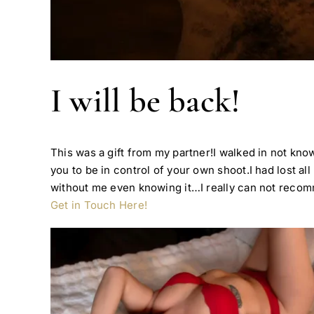
I will be back!
This was a gift from my partner!I walked in not kno
you to be in control of your own shoot.I had lost 
without me even knowing it…I really can not reco
Get in Touch Here!