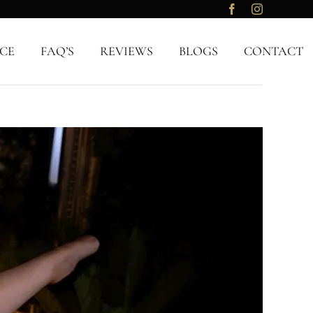
CE
FAQ’S
REVIEWS
BLOGS
CONTACT
Previous