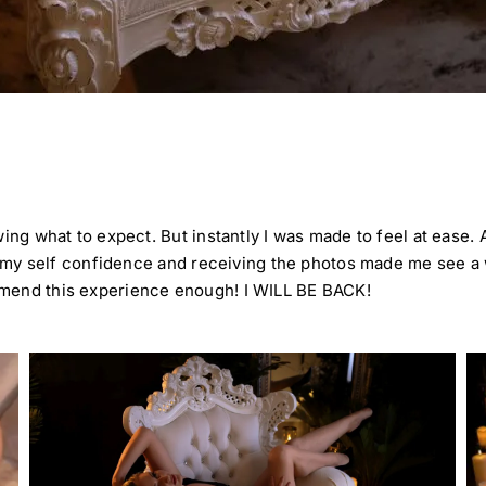
wing what to expect. But instantly I was made to feel at ease.
all my self confidence and receiving the photos made me see a
mmend this experience enough! I WILL BE BACK!