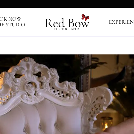
OK NOW
EXPERIEN
HE STUDIO