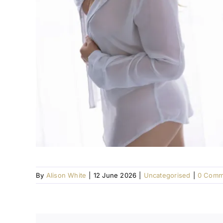
By
Alison White
|
12 June 2026
|
Uncategorised
|
0 Comm