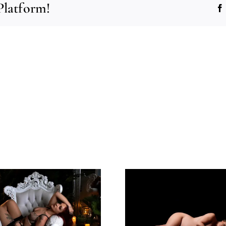
Platform!
All I Can