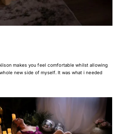
 Alison makes you feel comfortable whilst allowing
 whole new side of myself. It was what i needed