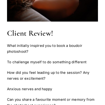
Client Review!
What initially inspired you to book a boudoir
photoshoot?
To challenge myself to do something different
How did you feel leading up to the session? Any
nerves or excitement?
Anxious nerves and happy
Can you share a favourite moment or memory from