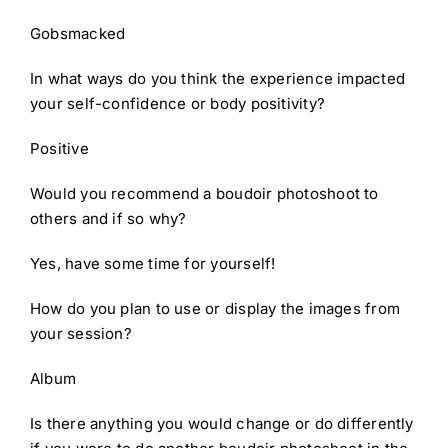
Gobsmacked
In what ways do you think the experience impacted
your self-confidence or body positivity?
Positive
Would you recommend a boudoir photoshoot to
others and if so why?
Yes, have some time for yourself!
How do you plan to use or display the images from
your session?
Album
Is there anything you would change or do differently