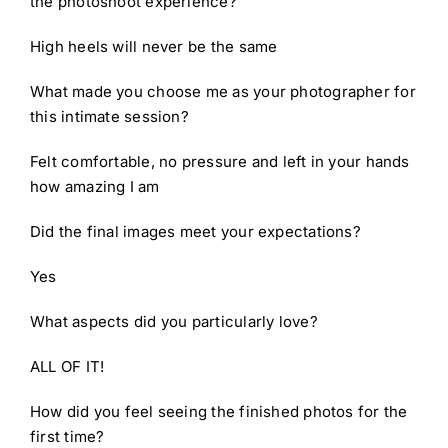
the photoshoot experience?
High heels will never be the same
What made you choose me as your photographer for
this intimate session?
Felt comfortable, no pressure and left in your hands
how amazing I am
Did the final images meet your expectations?
Yes
What aspects did you particularly love?
ALL OF IT!
How did you feel seeing the finished photos for the
first time?