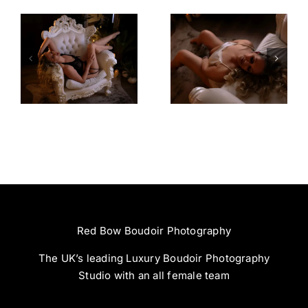
Amazing
Left Feeling
Experience
Incredible
Red Bow Boudoir Photography
The UK’s leading Luxury Boudoir Photography
Studio with an all female team