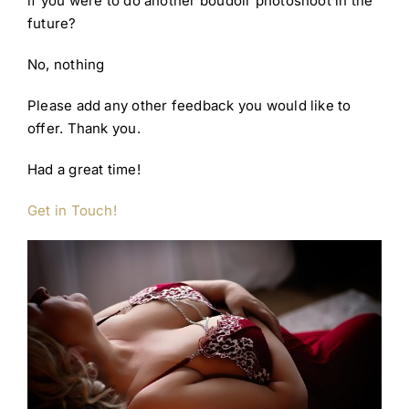
if you were to do another boudoir photoshoot in the
future?
No, nothing
Please add any other feedback you would like to
offer. Thank you.
Had a great time!
Get in Touch!