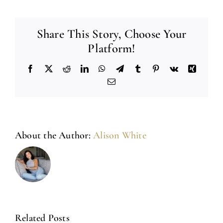
Share This Story, Choose Your
Platform!
Facebook
X
Reddit
LinkedIn
WhatsApp
Telegram
Tumblr
Pinterest
Vk
Xing
Email
About the Author:
Alison White
Related Posts