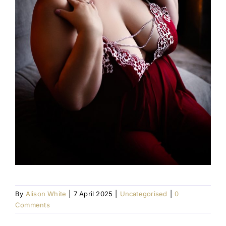
By
Alison White
|
7 April 2025
|
Uncategorised
|
0
Comments