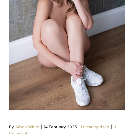
By
Alison White
|
14 February 2025
|
Uncategorised
|
0
Comments