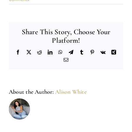
Share This Story, Choose Your
Platform!
Facebook
X
Reddit
LinkedIn
WhatsApp
Telegram
Tumblr
Pinterest
Vk
Xing
Email
About the Author:
Alison White