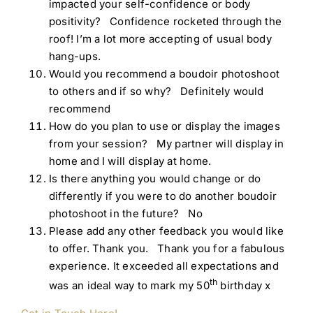
impacted your self-confidence or body
positivity? Confidence rocketed through the
roof! I’m a lot more accepting of usual body
hang-ups.
Would you recommend a boudoir photoshoot
to others and if so why? Definitely would
recommend
How do you plan to use or display the images
from your session? My partner will display in
home and I will display at home.
Is there anything you would change or do
differently if you were to do another boudoir
photoshoot in the future? No
Please add any other feedback you would like
to offer. Thank you. Thank you for a fabulous
experience. It exceeded all expectations and
th
was an ideal way to mark my 50
birthday x