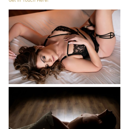
Get in Touch Here!