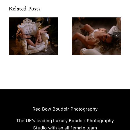
Related Posts
Amazing
Left Feeling
Experience
Incredible
Red Bow Boudoir Photography
The UK’s leading Luxury Boudoir Photography
Studio with an all female team