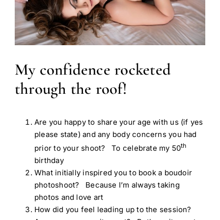
My confidence rocketed
through the roof!
Are you happy to share your age with us (if yes
please state) and any body concerns you had
th
prior to your shoot? To celebrate my 50
birthday
What initially inspired you to book a boudoir
photoshoot? Because I’m always taking
photos and love art
How did you feel leading up to the session?