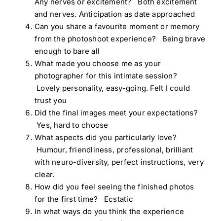
Any nerves or excitement? Both excitement
and nerves. Anticipation as date approached
Can you share a favourite moment or memory
from the photoshoot experience? Being brave
enough to bare all
What made you choose me as your
photographer for this intimate session?
Lovely personality, easy-going. Felt I could
trust you
Did the final images meet your expectations?
Yes, hard to choose
What aspects did you particularly love?
Humour, friendliness, professional, brilliant
with neuro-diversity, perfect instructions, very
clear.
How did you feel seeing the finished photos
for the first time? Ecstatic
In what ways do you think the experience