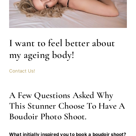
I want to feel better about
my ageing body!
Contact Us!
A Few Questions Asked Why
This Stunner Choose To Have A
Boudoir Photo Shoot.
What initially inspired you to book a boudoir shoot?