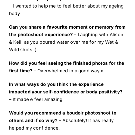
– I wanted to help me to feel better about my ageing
body
Can you share a favourite moment or memory from
the photoshoot experience?
– Laughing with Alison
& Kelli as you poured water over me for my Wet &
Wild shots :)
How did you feel seeing the finished photos for the
first time?
– Overwhelmed in a good way x
In what ways do you think the experience
impacted your self-confidence or body positivity?
– It made e feel amazing.
Would you recommend a boudoir photoshoot to
others and if so why? –
Absolutely! It has really
helped my confidence.