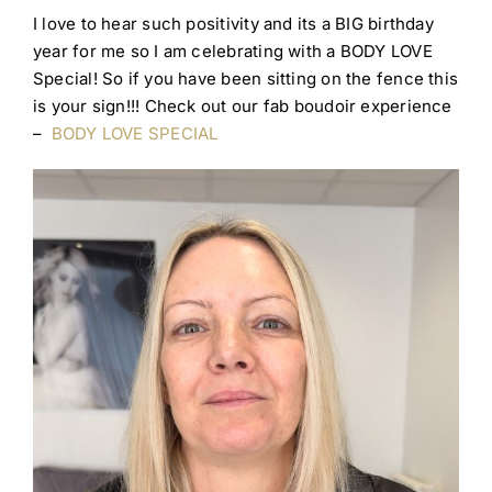
I love to hear such positivity and its a BIG birthday
year for me so I am celebrating with a BODY LOVE
Special! So if you have been sitting on the fence this
is your sign!!! Check out our fab boudoir experience
–
BODY LOVE SPECIAL