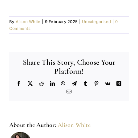
By
Alison White
|
9 February 2025
|
Uncategorised
|
0
Comments
Share This Story, Choose Your
Platform!
Facebook
X
Reddit
LinkedIn
WhatsApp
Telegram
Tumblr
Pinterest
Vk
Xing
Email
About the Author:
Alison White