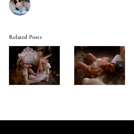
Related Posts
Amazing
Left Feeling
Experience
Incredible