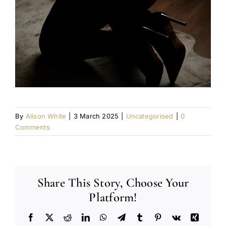
By
Alison White
|
3 March 2025
|
Uncategorised
|
0
Comments
Share This Story, Choose Your
Platform!
Facebook
X
Reddit
LinkedIn
WhatsApp
Telegram
Tumblr
Pinterest
Vk
Xing