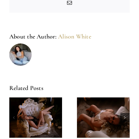
Email
About the Author:
Alison White
Related Posts
Amazing
Left Feeling
Experience
Incredible