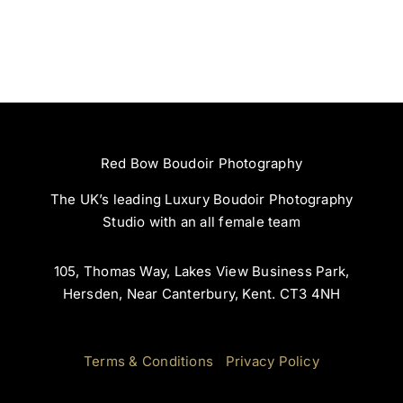
Red Bow Boudoir Photography
The UK’s leading Luxury Boudoir Photography
Studio with an all female team
105, Thomas Way, Lakes View Business Park,
Hersden, Near Canterbury, Kent. CT3 4NH
Terms & Conditions
|
Privacy Policy