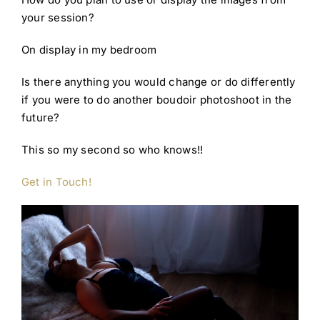
your session?
On display in my bedroom
Is there anything you would change or do differently
if you were to do another boudoir photoshoot in the
future?
This so my second so who knows!!
Get in Touch!