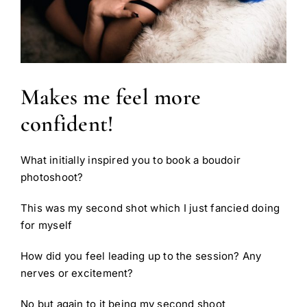
Makes me feel more
confident!
What initially inspired you to book a boudoir
photoshoot?
This was my second shot which I just fancied doing
for myself
How did you feel leading up to the session? Any
nerves or excitement?
No but again to it being my second shoot