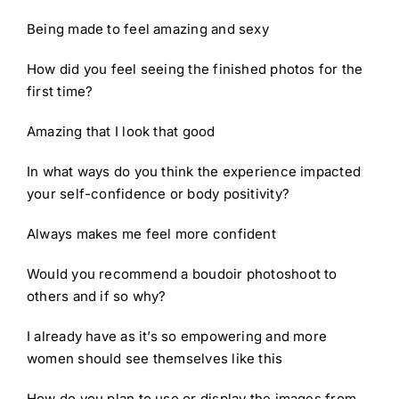
Being made to feel amazing and sexy
How did you feel seeing the finished photos for the
first time?
Amazing that I look that good
In what ways do you think the experience impacted
your self-confidence or body positivity?
Always makes me feel more confident
Would you recommend a boudoir photoshoot to
others and if so why?
I already have as it’s so empowering and more
women should see themselves like this
How do you plan to use or display the images from