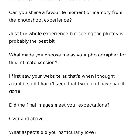
Can you share a favourite moment or memory from
the photoshoot experience?
Just the whole experience but seeing the photos is
probably the best bit
What made you choose me as your photographer for
this intimate session?
I first saw your website as that’s when I thought
about it so if I hadn’t seen that I wouldn’t have had it
done
Did the final images meet your expectations?
Over and above
What aspects did you particularly love?