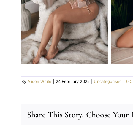
By
Alison White
|
24 February 2025
|
Uncategorised
|
0 
Share This Story, Choose Your 