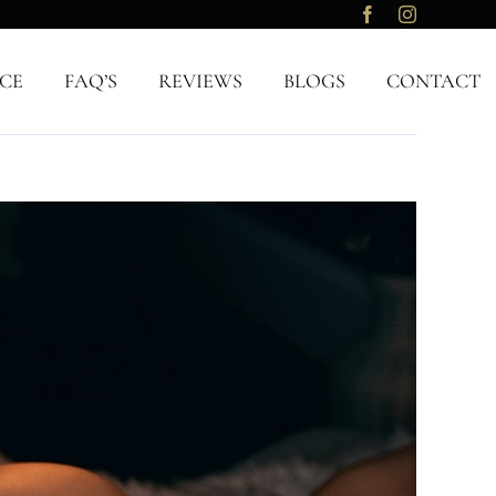
CE
FAQ’S
REVIEWS
BLOGS
CONTACT
Previous
Next