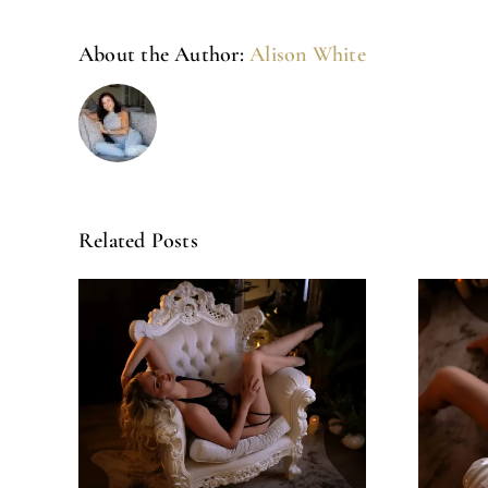
About the Author:
Alison White
Related Posts
Amazing
ck!
Experience