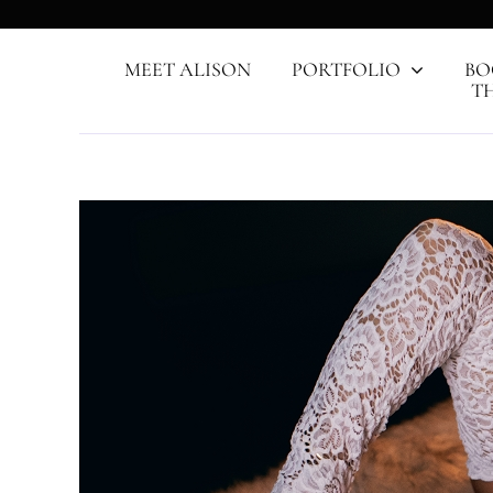
Skip
to
content
MEET ALISON
PORTFOLIO
BO
T
View
Larger
Image