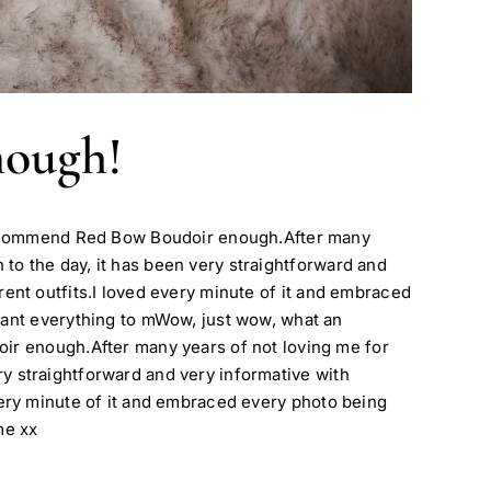
nough!
 recommend Red Bow Boudoir enough.After many
n to the day, it has been very straightforward and
erent outfits.I loved every minute of it and embraced
eant everything to mWow, just wow, what an
ir enough.After many years of not loving me for
ery straightforward and very informative with
 every minute of it and embraced every photo being
me xx