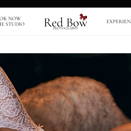
OK NOW
EXPERIEN
HE STUDIO