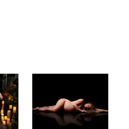
rience!
I Will Be Back!