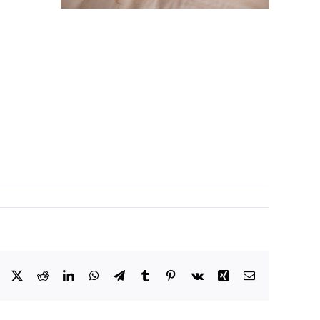
Facebook
X
Reddit
LinkedIn
WhatsApp
Telegram
Tumblr
Pinterest
Vk
Xing
Email