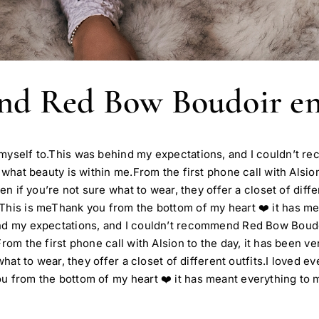
end Red Bow Boudoir e
t myself to.This was behind my expectations, and I couldn’t
 what beauty is within me.From the first phone call with Alsio
en if you’re not sure what to wear, they offer a closet of diff
 This is meThank you from the bottom of my heart ❤️ it has m
ind my expectations, and I couldn’t recommend Red Bow Boudo
rom the first phone call with Alsion to the day, it has been v
 what to wear, they offer a closet of different outfits.I loved
u from the bottom of my heart ❤️ it has meant everything to 