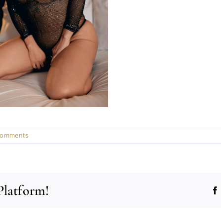
Comments
Platform!