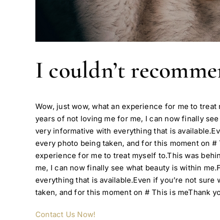
I couldn’t recomm
Wow, just wow, what an experience for me to trea
years of not loving me for me, I can now finally see
very informative with everything that is available.Ev
every photo being taken, and for this moment on #
experience for me to treat myself to.This was beh
me, I can now finally see what beauty is within me.F
everything that is available.Even if you’re not sure
taken, and for this moment on # This is meThank yo
Contact Us Now!