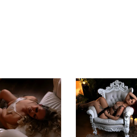
Left Feeling
Great Expe
Incredible