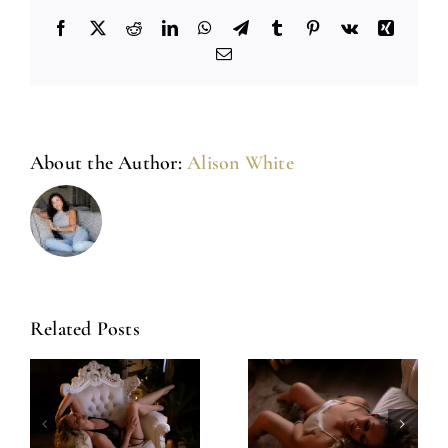
Facebook
X
Reddit
LinkedIn
WhatsApp
Telegram
Tumblr
Pinterest
Vk
Xing
Email
About the Author:
Alison White
Related Posts
Amazing
Left Feeling