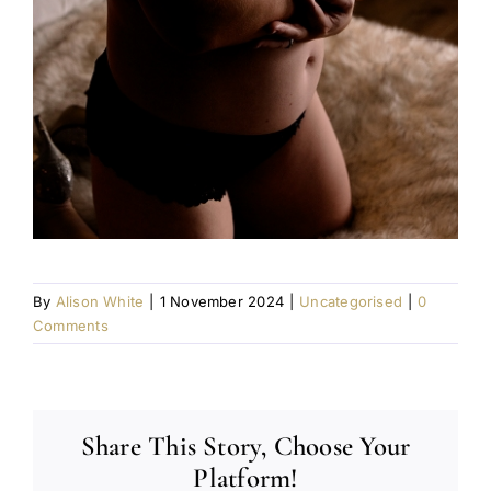
By
Alison White
|
1 November 2024
|
Uncategorised
|
0
Comments
Share This Story, Choose Your
Platform!