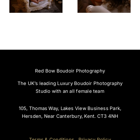
Experience
Incredible
Red Bow Boudoir Photography
The UK’s leading Luxury Boudoir Photography
Studio with an all female team
105, Thomas Way, Lakes View Business Park,
Hersden, Near Canterbury, Kent. CT3 4NH
Terms & Conditions
|
Privacy Policy