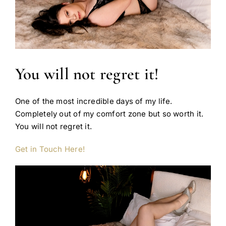
You will not regret it!
One of the most incredible days of my life.
Completely out of my comfort zone but so worth it.
You will not regret it.
Get in Touch Here!