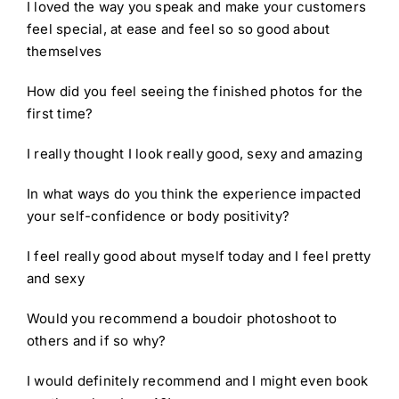
I loved the way you speak and make your customers
feel special, at ease and feel so so good about
themselves
How did you feel seeing the finished photos for the
first time?
I really thought I look really good, sexy and amazing
In what ways do you think the experience impacted
your self-confidence or body positivity?
I feel really good about myself today and I feel pretty
and sexy
Would you recommend a boudoir photoshoot to
others and if so why?
I would definitely recommend and I might even book