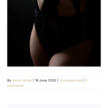
By
Alison White
|
16 June 2025
|
Uncategorised
|
0
Comments