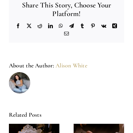
Share This Story, Choose Your
Platform!
Facebook
X
Reddit
LinkedIn
WhatsApp
Telegram
Tumblr
Pinterest
Vk
Xing
Email
About the Author:
Alison White
Related Posts