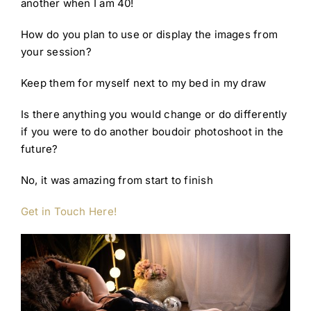
another when I am 40!
How do you plan to use or display the images from
your session?
Keep them for myself next to my bed in my draw
Is there anything you would change or do differently
if you were to do another boudoir photoshoot in the
future?
No, it was amazing from start to finish
G
et in Touch Here!