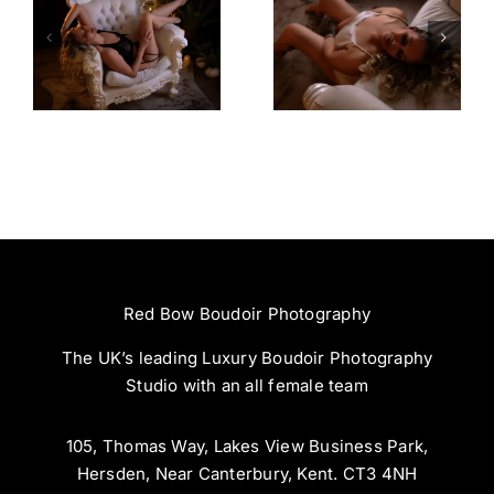
Amazing
Left Feeling
Experience
Incredible
Red Bow Boudoir Photography
The UK’s leading Luxury Boudoir Photography
Studio with an all female team
105, Thomas Way, Lakes View Business Park,
Hersden, Near Canterbury, Kent. CT3 4NH