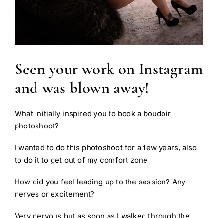
Seen your work on Instagram
and was blown away!
What initially inspired you to book a boudoir
photoshoot?
I wanted to do this photoshoot for a few years, also
to do it to get out of my comfort zone
How did you feel leading up to the session? Any
nerves or excitement?
Very nervous but as soon as I walked through the