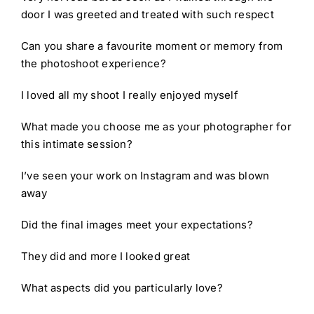
door I was greeted and treated with such respect
Can you share a favourite moment or memory from
the photoshoot experience?
I loved all my shoot I really enjoyed myself
What made you choose me as your photographer for
this intimate session?
I’ve seen your work on Instagram and was blown
away
Did the final images meet your expectations?
They did and more I looked great
What aspects did you particularly love?