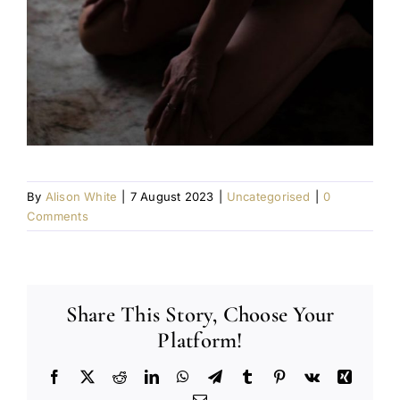
By
Alison White
|
7 August 2023
|
Uncategorised
|
0
Comments
Share This Story, Choose Your
Platform!
Facebook
X
Reddit
LinkedIn
WhatsApp
Telegram
Tumblr
Pinterest
Vk
Xing
Email