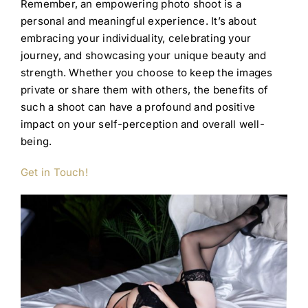
Remember, an empowering photo shoot is a
personal and meaningful experience. It’s about
embracing your individuality, celebrating your
journey, and showcasing your unique beauty and
strength. Whether you choose to keep the images
private or share them with others, the benefits of
such a shoot can have a profound and positive
impact on your self-perception and overall well-
being.
Get in Touch!