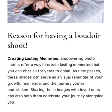
Reason for having a boudoir
shoot!
Creating Lasting Memories:
Empowering photo
shoots offer a way to create lasting memories that
you can cherish for years to come. As time passes,
these images can serve as a visual reminder of your
growth, resilience, and the journey you’ve
undertaken. Sharing these images with loved ones
can also help them celebrate your journey alongside
you.