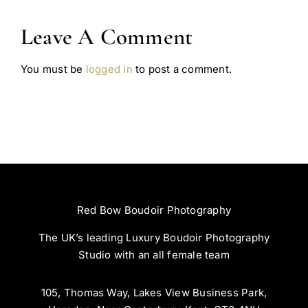
Leave A Comment
You must be
logged in
to post a comment.
Red Bow Boudoir Photography
The UK’s leading Luxury Boudoir Photography
Studio with an all female team
105, Thomas Way, Lakes View Business Park,