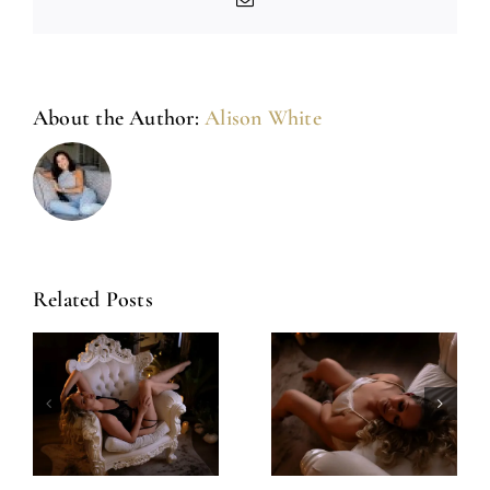
About the Author:
Alison White
Related Posts
Amazing
Left Feeling
Experience
Incredible