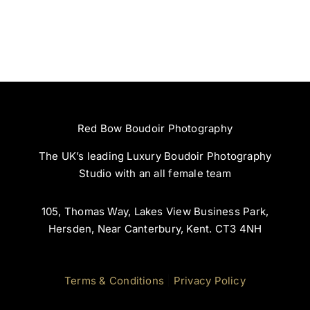
Storyteller:
Red Bow
Celebrating
Photography
You Through
Boudoir At
RedBow
Red Bow Boudoir Photography
The UK’s leading Luxury Boudoir Photography
Studio with an all female team
105, Thomas Way, Lakes View Business Park,
Hersden, Near Canterbury, Kent. CT3 4NH
Terms & Conditions
|
Privacy Policy