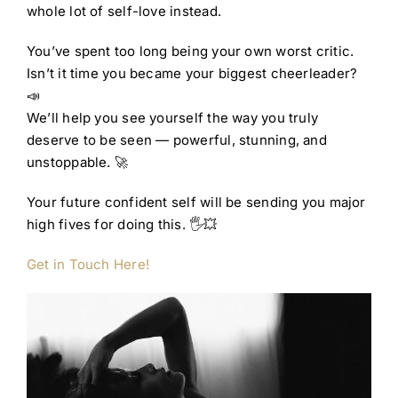
whole lot of self-love instead.
You’ve spent too long being your own worst critic.
Isn’t it time you became your biggest cheerleader?
📣
We’ll help you see yourself the way you truly
deserve to be seen — powerful, stunning, and
unstoppable. 🚀
Your future confident self will be sending you major
high fives for doing this. 🖐️💥
Get in Touch Here!