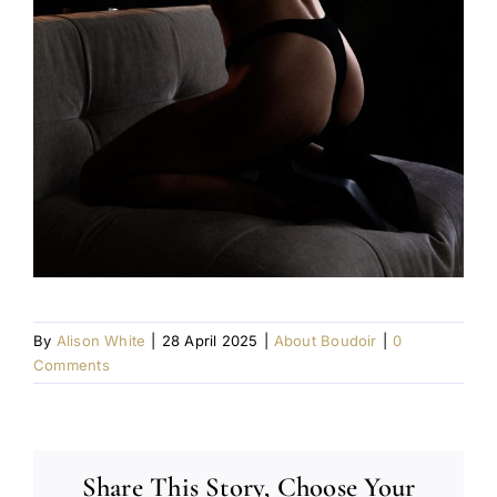
By
Alison White
|
28 April 2025
|
About Boudoir
|
0
Comments
Share This Story, Choose Your