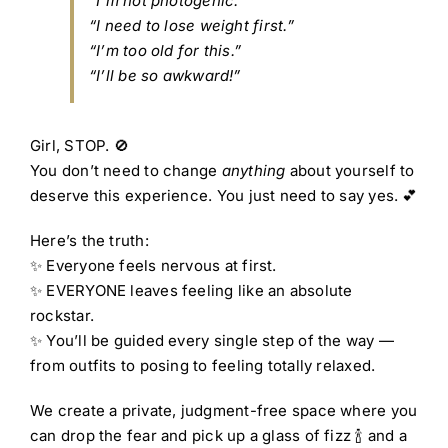
“I’m not photogenic.”
“I need to lose weight first.”
“I’m too old for this.”
“I’ll be so awkward!”
Girl, STOP. 🚫
You don’t need to change
anything
about yourself to
deserve this experience. You just need to say yes. 💕
Here’s the truth:
✨ Everyone feels nervous at first.
✨ EVERYONE leaves feeling like an absolute
rockstar.
✨ You’ll be guided every single step of the way —
from outfits to posing to feeling totally relaxed.
We create a private, judgment-free space where you
can drop the fear and pick up a glass of fizz 🍾 and a