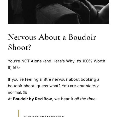
Nervous About a Boudoir
Shoot?
You’re NOT Alone (and Here’s Why It’s 100% Worth
It) 🌸✨
If you’re feeling a little nervous about booking a
boudoir shoot, guess what? You are
completely
normal. 🙈
At
Boudoir by Red Bow
, we hear it
all the time
: