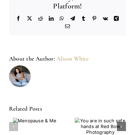
Platform!
Facebook
X
Reddit
LinkedIn
WhatsApp
Telegram
Tumblr
Pinterest
Vk
Xing
Email
About the Author:
Alison White
Related Posts
You Are In
From
use
Such Safe
Survivor To
Hands At