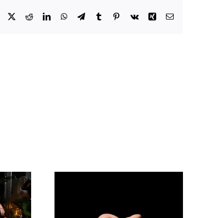
Facebook
X
Reddit
LinkedIn
WhatsApp
Telegram
Tumblr
Pinterest
Vk
Xing
Email