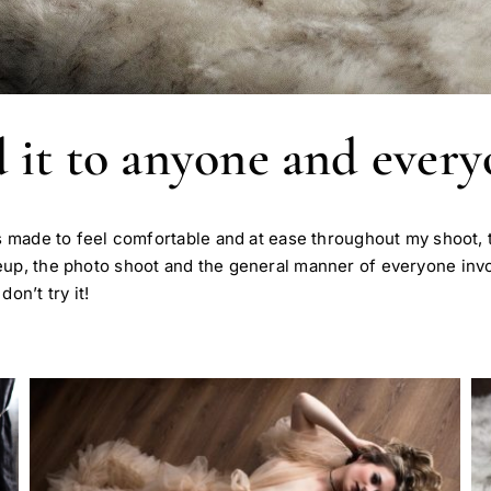
it to anyone and every
s made to feel comfortable and at ease throughout my shoot, t
keup, the photo shoot and the general manner of everyone in
on’t try it!