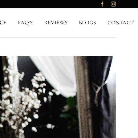
CE
FAQ’S
REVIEWS
BLOGS
CONTACT
Previous
Next