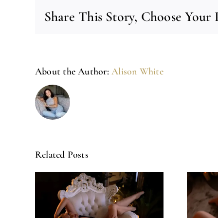
Share This Story, Choose Your 
About the Author:
Alison White
Related Posts