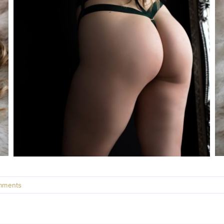
mments