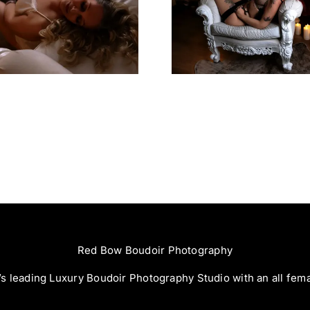
Left Feeling
Great Expe
Incredible
Red Bow Boudoir Photography
s leading Luxury Boudoir Photography Studio with an all fem