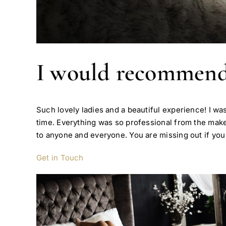
I would recommend 
Such lovely ladies and a beautiful experience! I wa
time. Everything was so professional from the ma
to anyone and everyone. You are missing out if you d
Get in Touch