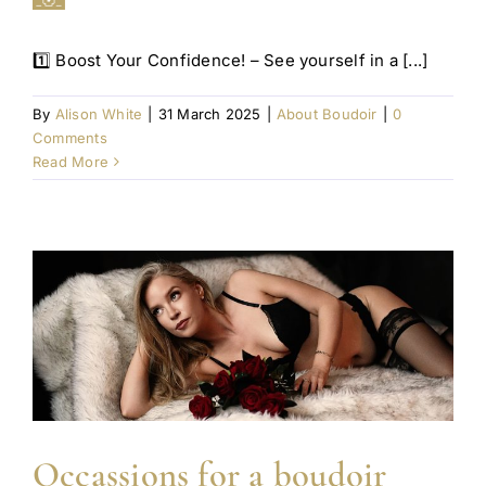
1️⃣ Boost Your Confidence! – See yourself in a [...]
By
Alison White
|
31 March 2025
|
About Boudoir
|
0
Comments
Read More
Occassions for a boudoir