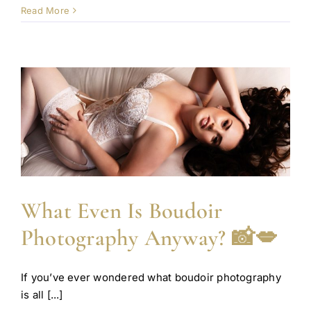
Read More
What Even Is Boudoir
Photography Anyway? 📸💋
If you’ve ever wondered what boudoir photography
is all [...]