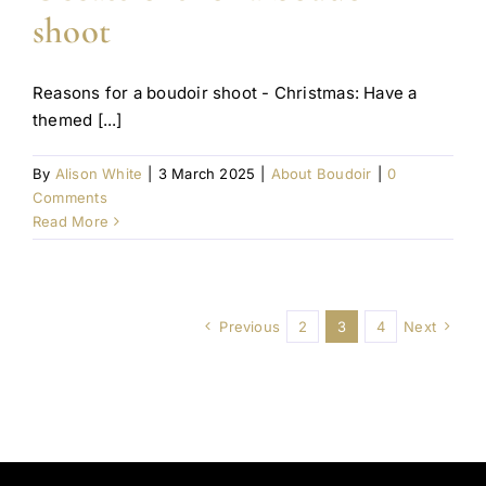
shoot
Reasons for a boudoir shoot - Christmas: Have a
themed [...]
By
Alison White
|
3 March 2025
|
About Boudoir
|
0
Comments
Read More
Previous
2
3
4
Next