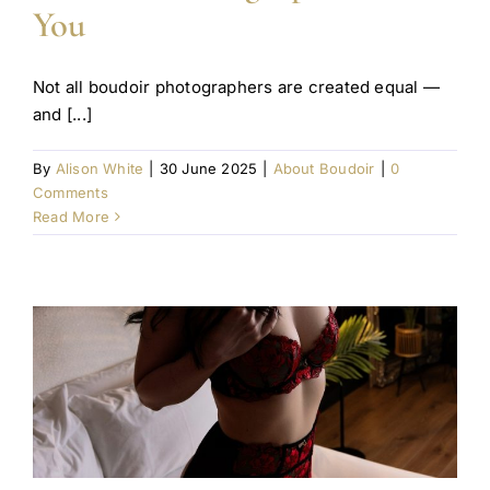
You
Not all boudoir photographers are created equal —
and [...]
By
Alison White
|
30 June 2025
|
About Boudoir
|
0
Comments
Read More