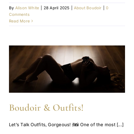
By
Alison White
|
28 April 2025
|
About Boudoir
|
0
Comments
Read More
Boudoir & Outfits!
Let’s Talk Outfits, Gorgeous! 💃📸 One of the most [...]