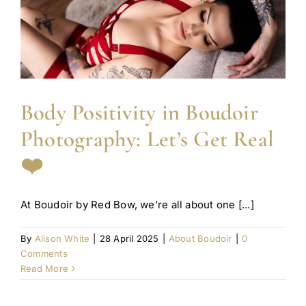
Body Positivity in Boudoir
Photography: Let’s Get Real
❤️
At Boudoir by Red Bow, we’re all about one [...]
By
Alison White
|
28 April 2025
|
About Boudoir
|
0
Comments
Read More