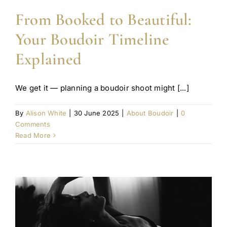
From Booked to Beautiful:
Your Boudoir Timeline
Explained
We get it — planning a boudoir shoot might [...]
By
Alison White
|
30 June 2025
|
About Boudoir
|
0
Comments
Read More