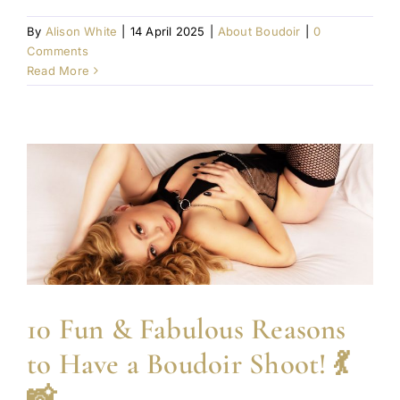
By
Alison White
|
14 April 2025
|
About Boudoir
|
0
Comments
Read More
10 Fun & Fabulous Reasons
to Have a Boudoir Shoot! 💃
📸