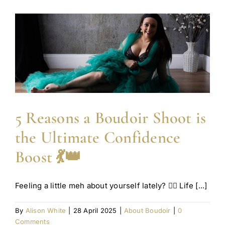
5 Reasons a Boudoir Shoot is
the Ultimate Confidence
Boost 💃👑
Feeling a little meh about yourself lately? 🙋‍♀️ Life [...]
By
Alison White
|
28 April 2025
|
About Boudoir
|
0
Comments