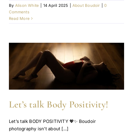
By
Alison White
|
14 April 2025
|
About Boudoir
|
0
Comments
Read More
Let’s talk Body Positivity!
Let’s talk BODY POSITIVITY 💖✨ Boudoir
photography isn’t about [...]