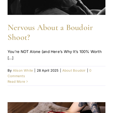
Nervous About a Boudoir
Shoot?
You’re NOT Alone (and Here’s Why It’s 100% Worth
[...]
By
Alison White
|
28 April 2025
|
About Boudoir
|
0
Comments
Read More