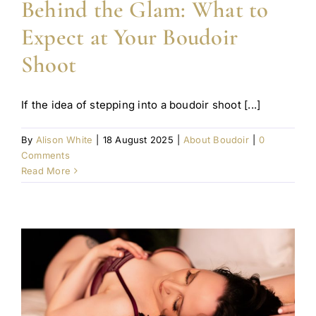
Behind the Glam: What to
Expect at Your Boudoir
Shoot
If the idea of stepping into a boudoir shoot [...]
By
Alison White
|
18 August 2025
|
About Boudoir
|
0
Comments
Read More