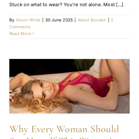
Stuck on what to wear? You’re not alone. Most [...]
By
Alison White
|
30 June 2025
|
About Boudoir
|
0
Comments
Read More
Why Every Woman Should