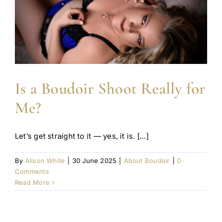
Is a Boudoir Shoot Really for
Me?
Let’s get straight to it — yes, it is. [...]
By
Alison White
|
30 June 2025
|
About Boudoir
|
0
Comments
Read More