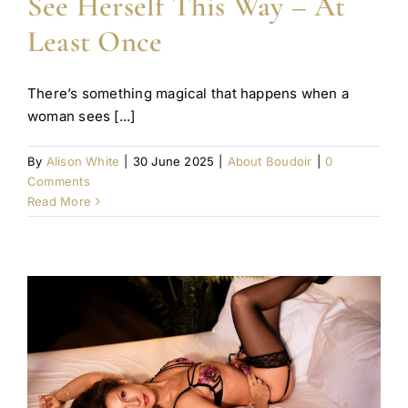
See Herself This Way – At
Least Once
There’s something magical that happens when a
woman sees [...]
By
Alison White
|
30 June 2025
|
About Boudoir
|
0
Comments
Read More
e