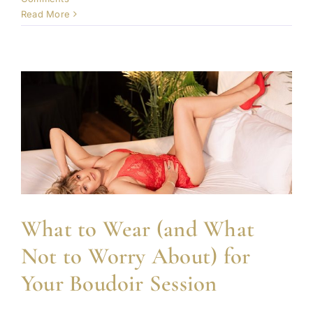
Read More
What to Wear (and What
Not to Worry About) for
Your Boudoir Session