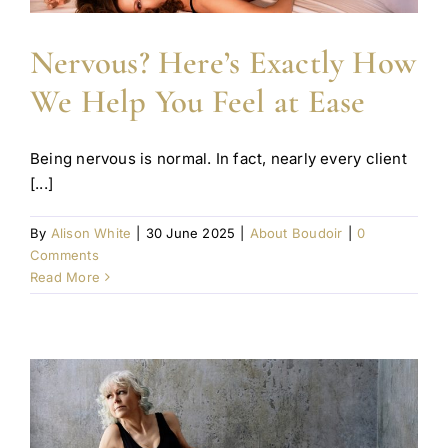
Nervous? Here’s Exactly How
We Help You Feel at Ease
Being nervous is normal. In fact, nearly every client
[...]
By
Alison White
|
30 June 2025
|
About Boudoir
|
0
Comments
Read More