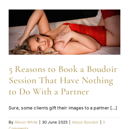
5 Reasons to Book a Boudoir
Session That Have Nothing
to Do With a Partner
Sure, some clients gift their images to a partner [...]
By
Alison White
|
30 June 2025
|
About Boudoir
|
0
Comments