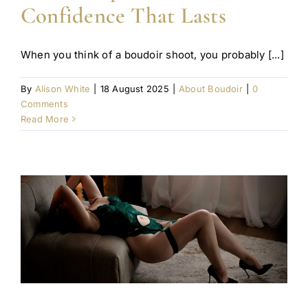
Confidence That Lasts
When you think of a boudoir shoot, you probably [...]
By
Alison White
|
18 August 2025
|
About Boudoir
|
0
Comments
Read More