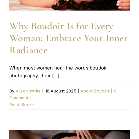
Why Boudoir Is for Every
Woman: Embrace Your Inner
Radiance
When most women hear the words boudoir
photography, their [...]
By
Alison White
|
18 August 2025
|
About Boudoir
|
0
Comments
Read More