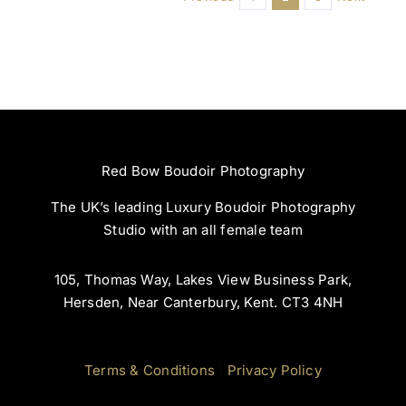
Red Bow Boudoir Photography
The UK’s leading Luxury Boudoir Photography
Studio with an all female team
105, Thomas Way, Lakes View Business Park,
Hersden, Near Canterbury, Kent. CT3 4NH
Terms & Conditions
|
Privacy Policy