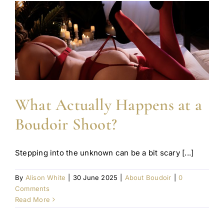
What Actually Happens at a
Boudoir Shoot?
Stepping into the unknown can be a bit scary [...]
By
Alison White
|
30 June 2025
|
About Boudoir
|
0
Comments
Read More