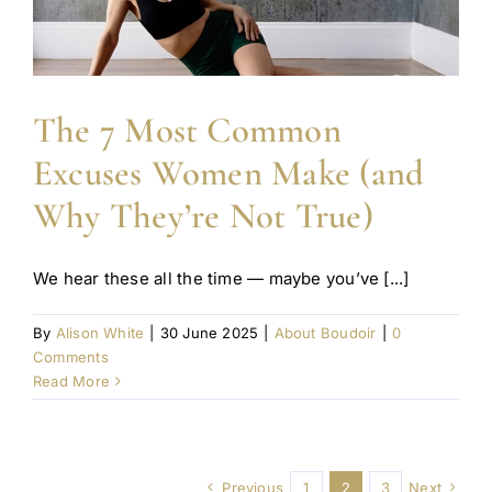
The 7 Most Common
Excuses Women Make (and
Why They’re Not True)
We hear these all the time — maybe you’ve [...]
By
Alison White
|
30 June 2025
|
About Boudoir
|
0
Comments
Read More
Previous
1
2
3
Next