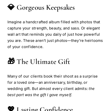
💎 Gorgeous Keepsakes
Imagine a handcrafted album filled with photos that
capture your strength, beauty, and sass. Or elegant
wall art that reminds you daily of just how powerful
you are. These aren’t just photos—they’re heirlooms
of your confidence.
🎁 The Ultimate Gift
Many of our clients book their shoot as a surprise
for a loved one—an anniversary, birthday, or
wedding gift. But almost every client admits:
the
best part was the gift I gave myself.
💖 Lasting Confidence