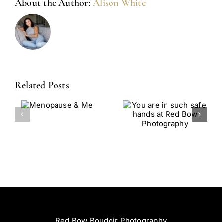
About the Author:
Alison White
Related Posts
You Are In
From
use
Such Safe
Survivor To
Hands At
Storyteller:
Red Bow
Celebrating
Photography
You Through
Boudoir At
RedBow
Red Bow Boudoir Photography