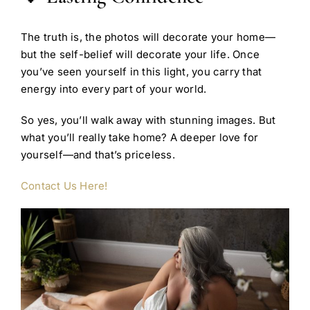
The truth is, the photos will decorate your home—
but the self-belief will decorate your life. Once
you’ve seen yourself in this light, you carry that
energy into every part of your world.
So yes, you’ll walk away with stunning images. But
what you’ll really take home? A deeper love for
yourself—and that’s priceless.
Contact Us Here!