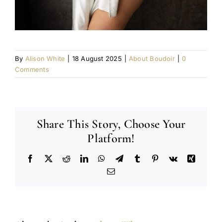
By
Alison White
|
18 August 2025
|
About Boudoir
|
0
Comments
Share This Story, Choose Your
Platform!
Facebook
X
Reddit
LinkedIn
WhatsApp
Telegram
Tumblr
Pinterest
Vk
Xing
Email