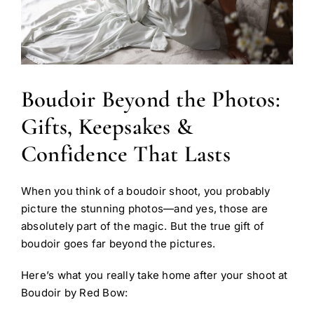
Boudoir Beyond the Photos:
Gifts, Keepsakes &
Confidence That Lasts
When you think of a boudoir shoot, you probably
picture the stunning photos—and yes, those are
absolutely part of the magic. But the true gift of
boudoir goes far beyond the pictures.
Here’s what you really take home after your shoot at
Boudoir by Red Bow: