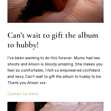
Can’t wait to gift the album
to hubby!
I’ve been wanting to do this forever. Mums had two
shoots and Alison is bloody amazing. She makes you
feel so comfortable, I felt so empowered confident
and sexy. Can’t wait to gift the album to hubby to be.
Thank you Alison xxx
Contact Us Here!