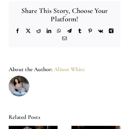
Share This Story, Choose Your
Platform!
Facebook
X
Reddit
LinkedIn
WhatsApp
Telegram
Tumblr
Pinterest
Vk
Xing
Email
About the Author:
Alison White
Related Posts