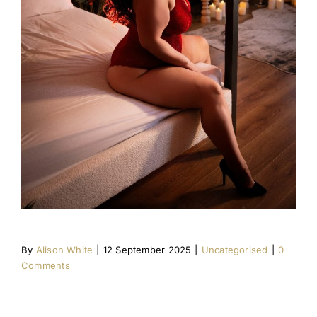
By
Alison White
|
12 September 2025
|
Uncategorised
|
0
Comments