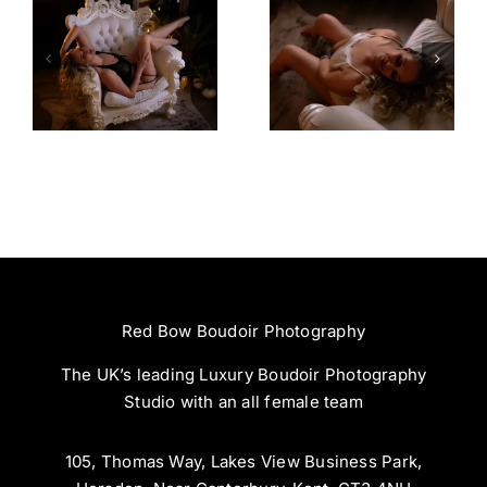
Amazing
Left Feeling
Experience
Incredible
Red Bow Boudoir Photography
The UK’s leading Luxury Boudoir Photography
Studio with an all female team
105, Thomas Way, Lakes View Business Park,