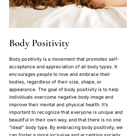
Body Positivity
Body positivity is a movement that promotes self-
acceptance and appreciation of all body types. It
encourages people to love and embrace their
bodies, regardless of their size, shape, or
appearance. The goal of body positivity is to help
individuals overcome negative body image and
improve their mental and physical health. It’s
important to recognize that everyone is unique and
beautiful in their own way, and that there is no one
“ideal” body type. By embracing body positivity, we
can foster a more inclusive and accepting society