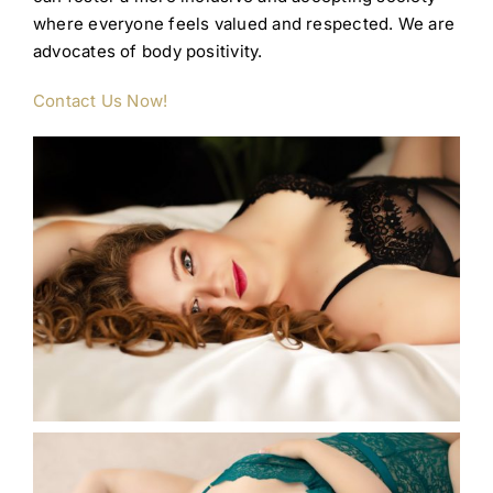
where everyone feels valued and respected. We are
advocates of body positivity.
Contact Us Now!