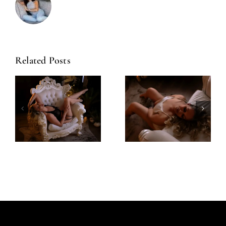
Related Posts
Amazing
Left Feeling
Experience
Incredible