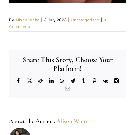
By
Alison White
|
3 July 2023
|
Uncategorised
|
0
Comments
Share This Story, Choose Your
Platform!
Facebook
X
Reddit
LinkedIn
WhatsApp
Telegram
Tumblr
Pinterest
Vk
Xing
Email
About the Author:
Alison White