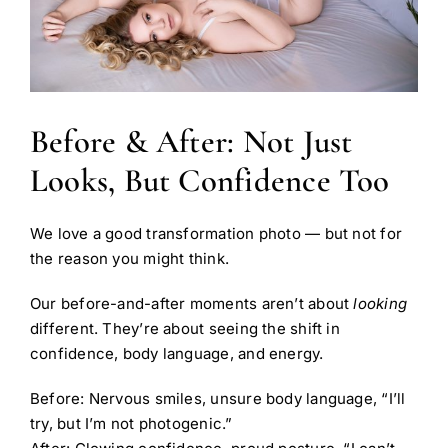
Before & After: Not Just
Looks, But Confidence Too
We love a good transformation photo — but not for
the reason you might think.
Our before-and-after moments aren’t about
looking
different. They’re about seeing the shift in
confidence, body language, and energy.
Before: Nervous smiles, unsure body language, “I’ll
try, but I’m not photogenic.”