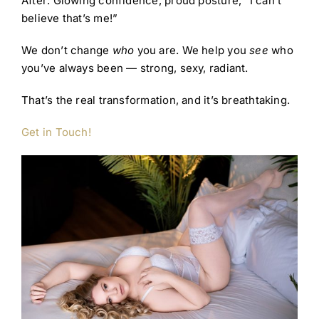
After: Glowing confidence, proud posture, “I can’t
believe that’s me!”
We don’t change
who
you are. We help you
see
who
you’ve always been — strong, sexy, radiant.
That’s the real transformation, and it’s breathtaking.
Get in Touch!