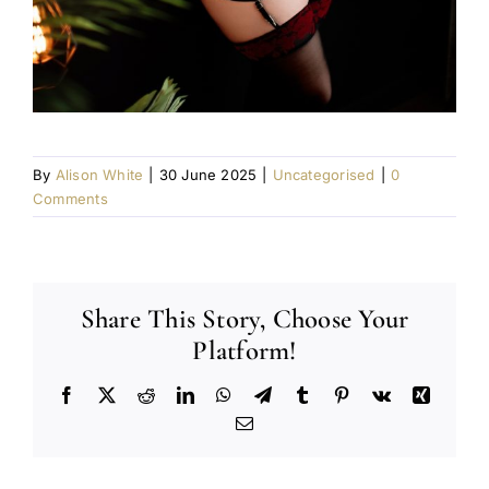
By
Alison White
|
30 June 2025
|
Uncategorised
|
0
Comments
Share This Story, Choose Your
Platform!
Facebook
X
Reddit
LinkedIn
WhatsApp
Telegram
Tumblr
Pinterest
Vk
Xing
Email