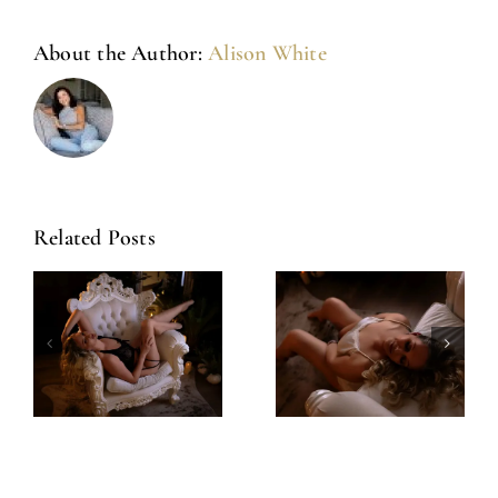
About the Author:
Alison White
Related Posts
Amazing
Left Feeling
Experience
Incredible