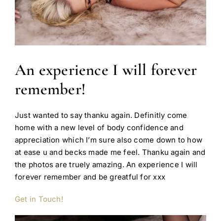
An experience I will forever
remember!
Just wanted to say thanku again. Definitly come
home with a new level of body confidence and
appreciation which I’m sure also come down to how
at ease u and becks made me feel. Thanku again and
the photos are truely amazing. An experience I will
forever remember and be greatful for xxx
Get in Touch!