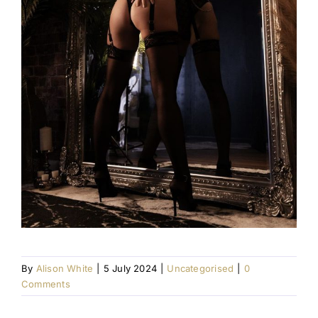
By
Alison White
|
5 July 2024
|
Uncategorised
|
0
Comments