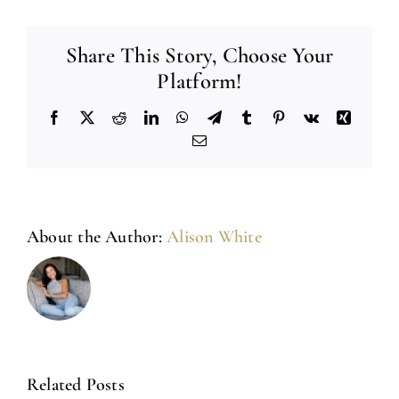
Share This Story, Choose Your
Platform!
Facebook
X
Reddit
LinkedIn
WhatsApp
Telegram
Tumblr
Pinterest
Vk
Xing
Email
About the Author:
Alison White
Related Posts