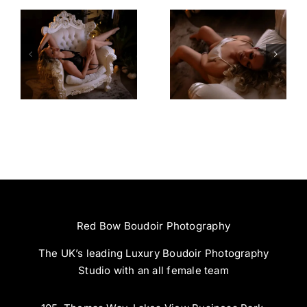
Amazing
Left Feeling
Experience
Incredible
Red Bow Boudoir Photography
The UK’s leading Luxury Boudoir Photography
Studio with an all female team