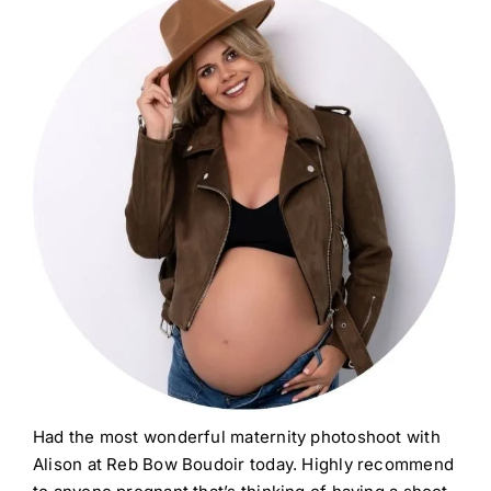
Had the most wonderful maternity photoshoot with
Alison at Reb Bow Boudoir today. Highly recommend