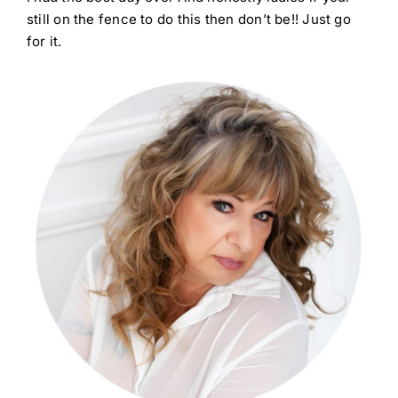
still on the fence to do this then don’t be!! Just go
for it.