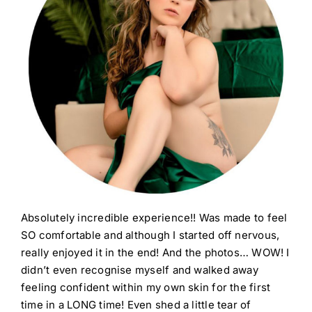
Absolutely incredible experience!! Was made to feel
SO comfortable and although I started off nervous,
really enjoyed it in the end! And the photos… WOW! I
didn’t even recognise myself and walked away
feeling confident within my own skin for the first
time in a LONG time! Even shed a little tear of