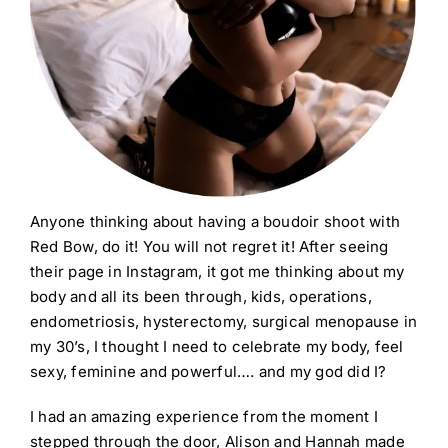
Anyone thinking about having a boudoir shoot with
Red Bow, do it! You will not regret it! After seeing
their page in Instagram, it got me thinking about my
body and all its been through, kids, operations,
endometriosis, hysterectomy, surgical menopause in
my 30’s, I thought I need to celebrate my body, feel
sexy, feminine and powerful…. and my god did I?
I had an amazing experience from the moment I
stepped through the door, Alison and Hannah made