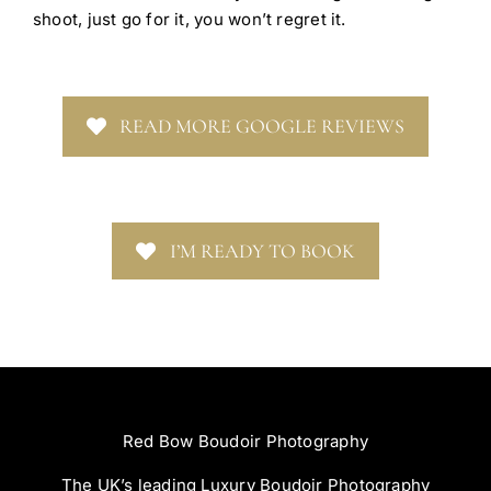
shoot, just go for it, you won’t regret it.
READ MORE GOOGLE REVIEWS
I’M READY TO BOOK
Red Bow Boudoir Photography
The UK’s leading Luxury Boudoir Photography