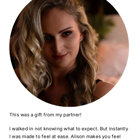
This was a gift from my partner!
I walked in not knowing what to expect. But instantly
I was made to feel at ease. Alison makes you feel