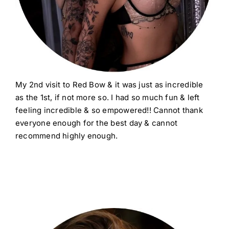
My 2nd visit to Red Bow & it was just as incredible
as the 1st, if not more so. I had so much fun & left
feeling incredible & so empowered!! Cannot thank
everyone enough for the best day & cannot
recommend highly enough.