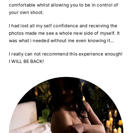
comfortable whilst allowing you to be in control of
your own shoot.
I had lost all my self confidence and receiving the
photos made me see a whole new side of myself. It
was what i needed without me even knowing it…
I really can not recommend this experience enough!
I WILL BE BACK!