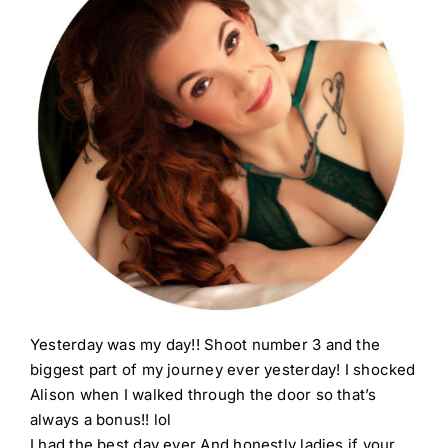
Yesterday was my day!! Shoot number 3 and the
biggest part of my journey ever yesterday! I shocked
Alison when I walked through the door so that’s
always a bonus!! lol
I had the best day ever And honestly ladies if your