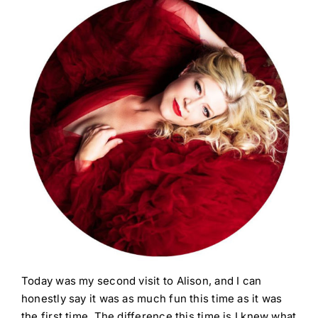
Today was my second visit to Alison, and I can
honestly say it was as much fun this time as it was
the first time. The difference this time is I knew what