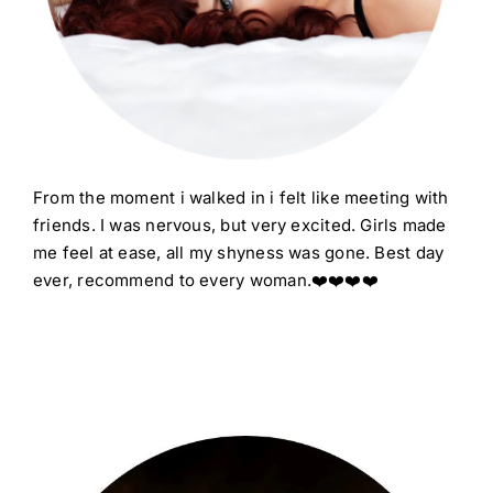
From the moment i walked in i felt like meeting with
friends. I was nervous, but very excited. Girls made
me feel at ease, all my shyness was gone. Best day
ever, recommend to every woman.
❤️❤️❤️❤️