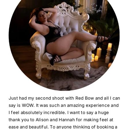
Just had my second shoot with Red Bow and all I can
say is WOW. It was such an amazing experience and
I feel absolutely incredible. I want to say a huge
thank you to Alison and Hannah for making feel at
ease and beautiful. To anyone thinking of booking a