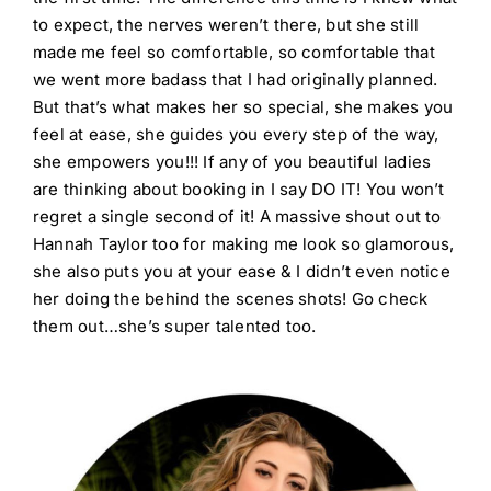
to expect, the nerves weren’t there, but she still
made me feel so comfortable, so comfortable that
we went more badass that I had originally planned.
But that’s what makes her so special, she makes you
feel at ease, she guides you every step of the way,
she empowers you!!! If any of you beautiful ladies
are thinking about booking in I say DO IT! You won’t
regret a single second of it! A massive shout out to
Hannah Taylor too for making me look so glamorous,
she also puts you at your ease & I didn’t even notice
her doing the behind the scenes shots! Go check
them out…she’s super talented too.