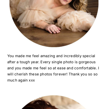
You made me feel amazing and incredibly special
after a tough year. Every single photo is gorgeous
and you made me feel so at ease and comfortable. I
will cherish these photos forever! Thank you so so
much again xxx