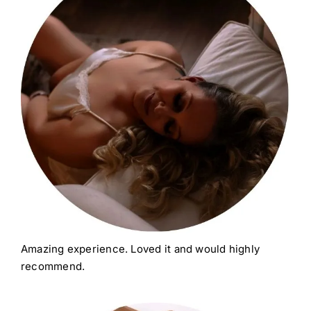
Amazing experience. Loved it and would highly
recommend.