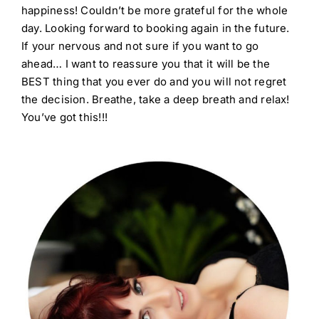
happiness! Couldn’t be more grateful for the whole
day. Looking forward to booking again in the future.
If your nervous and not sure if you want to go
ahead… I want to reassure you that it will be the
BEST thing that you ever do and you will not regret
the decision. Breathe, take a deep breath and relax!
You’ve got this!!!