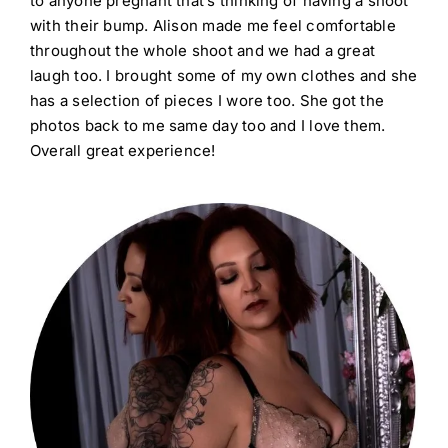
to anyone pregnant that’s thinking of having a shoot
with their bump. Alison made me feel comfortable
throughout the whole shoot and we had a great
laugh too. I brought some of my own clothes and she
has a selection of pieces I wore too. She got the
photos back to me same day too and I love them.
Overall great experience!