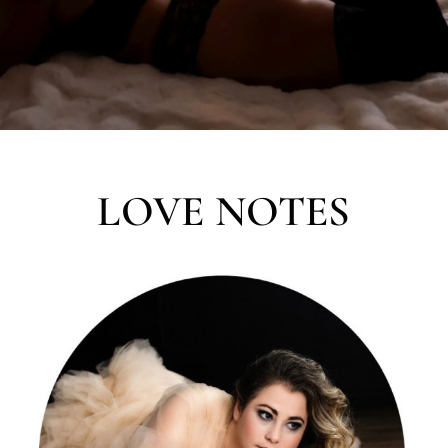
LOVE NOTES