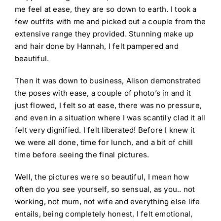
me feel at ease, they are so down to earth. I took a
few outfits with me and picked out a couple from the
extensive range they provided. Stunning make up
and hair done by Hannah, I felt pampered and
beautiful.
Then it was down to business, Alison demonstrated
the poses with ease, a couple of photo’s in and it
just flowed, I felt so at ease, there was no pressure,
and even in a situation where I was scantily clad it all
felt very dignified. I felt liberated! Before I knew it
we were all done, time for lunch, and a bit of chill
time before seeing the final pictures.
Well, the pictures were so beautiful, I mean how
often do you see yourself, so sensual, as you.. not
working, not mum, not wife and everything else life
entails, being completely honest, I felt emotional,