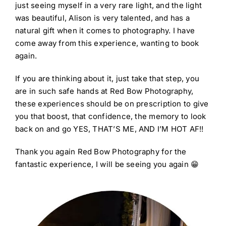
just seeing myself in a very rare light, and the light
was beautiful, Alison is very talented, and has a
natural gift when it comes to photography. I have
come away from this experience, wanting to book
again.
If you are thinking about it, just take that step, you
are in such safe hands at Red Bow Photography,
these experiences should be on prescription to give
you that boost, that confidence, the memory to look
back on and go YES, THAT’S ME, AND I’M HOT AF!!
Thank you again Red Bow Photography for the
fantastic experience, I will be seeing you again 😁