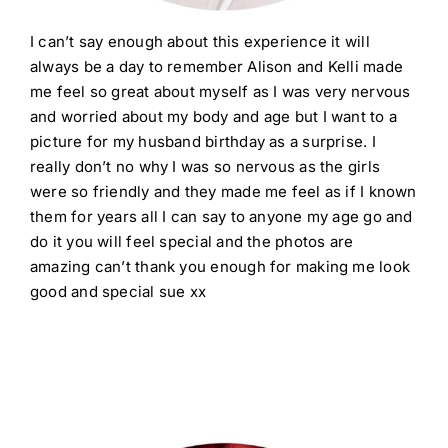
I can’t say enough about this experience it will
always be a day to remember Alison and Kelli made
me feel so great about myself as I was very nervous
and worried about my body and age but I want to a
picture for my husband birthday as a surprise. I
really don’t no why I was so nervous as the girls
were so friendly and they made me feel as if I known
them for years all I can say to anyone my age go and
do it you will feel special and the photos are
amazing can’t thank you enough for making me look
good and special sue xx