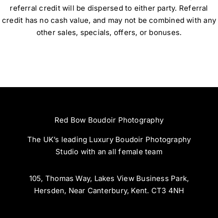
referral credit will be dispersed to either party. Referral
credit has no cash value, and may not be combined with any
other sales, specials, offers, or bonuses.
Red Bow Boudoir Photography
The UK’s leading Luxury Boudoir Photography
Studio with an all female team
105, Thomas Way, Lakes View Business Park,
Hersden, Near Canterbury, Kent. CT3 4NH