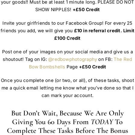
your goods!! Must be at least 1 minute long. PLEASE DO NOT
SHOW NIPPLES!
+£50 Credit
Invite your girlfriends to our Facebook Group! For every 25
friends you add, we will give you
£10 in referral credit. Limit
£100 Credit
Post one of your images on your social media and give us a
shoutout! Tag on IG:
@redbowphotography
on FB:
The Red
Bow Bombshells
Page
+£50 Credit
Once you complete one (or two, or all), of these tasks, shoot
me a quick email letting me know what you’ve done so that I
can mark your account.
But Don’t Wait, Because We Are Only
Giving You 60 Days From
TODAY
To
Complete These Tasks Before The Bonus