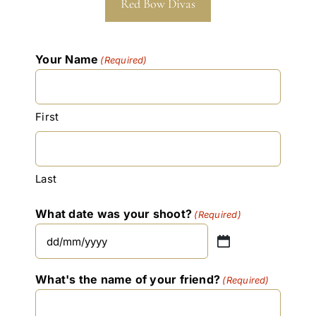
Red Bow Divas
Your Name
(Required)
First
Last
What date was your shoot?
(Required)
DD
slash
What's the name of your friend?
(Required)
MM
slash