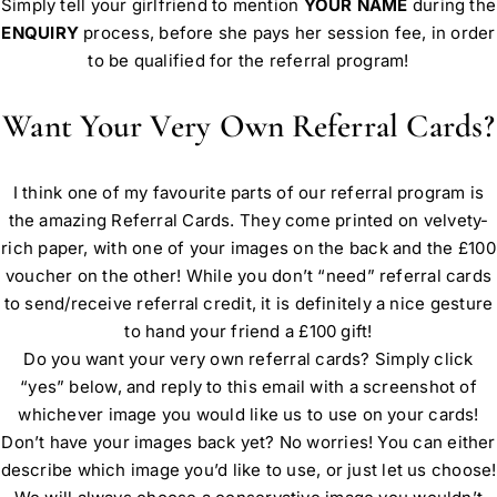
Simply tell your girlfriend to mention
YOUR NAME
during the
ENQUIRY
process, before she pays her session fee, in order
to be qualified for the referral program!
Want Your Very Own Referral Cards?
I think one of my favourite parts of our referral program is
the amazing Referral Cards. They come printed on velvety-
rich paper, with one of your images on the back and the £100
voucher on the other! While you don’t “need” referral cards
to send/receive referral credit, it is definitely a nice gesture
to hand your friend a £100 gift!
Do you want your very own referral cards? Simply click
“yes” below, and reply to this email with a screenshot of
whichever image you would like us to use on your cards!
Don’t have your images back yet? No worries! You can either
describe which image you’d like to use, or just let us choose!