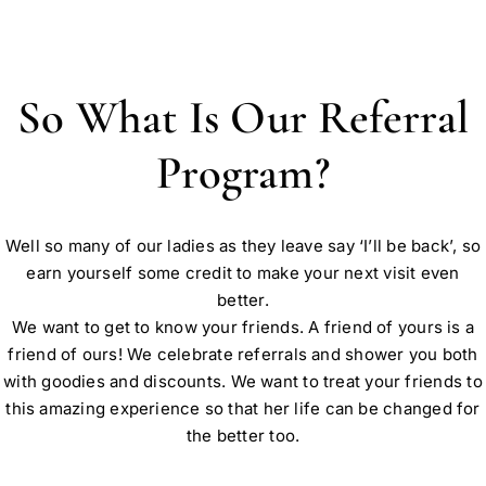
So What Is Our Referral
Program?
Well so many of our ladies as they leave say ‘I’ll be back’, so
earn yourself some credit to make your next visit even
better.
We want to get to know your friends. A friend of yours is a
friend of ours! We celebrate referrals and shower you both
with goodies and discounts. We want to treat your friends to
this amazing experience so that her life can be changed for
the better too.