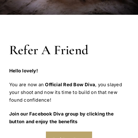
Refer A Friend
Hello lovely!
You are now an
Official Red Bow Diva
, you slayed
your shoot and now its time to build on that new
found confidence!
Join our Facebook Diva group by clicking the
button and enjoy the benefits