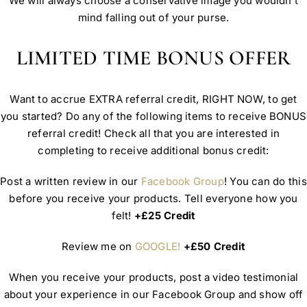
We will always choose a conservative image you wouldn’t
mind falling out of your purse.
LIMITED TIME BONUS OFFER
Want to accrue EXTRA referral credit, RIGHT NOW, to get
you started? Do any of the following items to receive BONUS
referral credit! Check all that you are interested in
completing to receive additional bonus credit:
Post a written review in our
Facebook Group
! You can do this
before you receive your products. Tell everyone how you
felt!
+£25 Credit
Review me on
GOOGLE!
+£50 Credit
When you receive your products, post a video testimonial
about your experience in our Facebook Group and show off