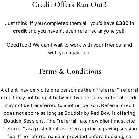
Credit Offers Run Out!!
Just think, if you completed them all, you’d have
£300 in
credit
and you haven’t even referred anyone yet!!
Good luck! We can’t wait to work with your friends, and
with you again too!
Terms & Conditions
A client may only cite one person as their “referrer”, referral
credit may not be split between two persons. Referral credit
may not be transferred to another person. Referral credit
does not expire as long as Boudoir by Red Bow is offering
Boudoir Sessions. The “referral” aka new client must cite
“referrer” aka past client as referral prior to paying session
fee. If no referral name is provided before booking, no