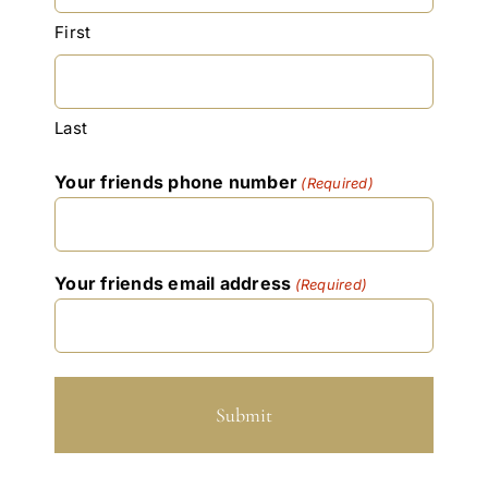
YYYY
First
Last
Your friends phone number
(Required)
Your friends email address
(Required)