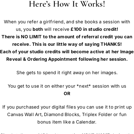
Here’s How It Works!
When you refer a girlfriend, and she books a session with
us, you
both
will receive
£100 in studio credit!
There is NO LIMIT to the amount of referral credit you can
receive. This is our little way of saying
THANKS!
Each of your studio credits will become active at her Image
Reveal & Ordering Appointment following her session.
She gets to spend it right away on her images.
You get to use it on either your *next* session with us
OR
If you purchased your digital files you can use it to print up
Canvas Wall Art, Diamond Blocks, Triplex Folder or fun
bonus item like a Calendar.