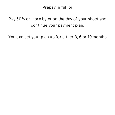
Prepay in full or
Pay 50% or more by or on the day of your shoot and
continue your payment plan.
You can set your plan up for either 3, 6 or 10 months