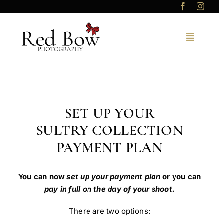
Skip
to
content
SET UP YOUR
SULTRY COLLECTION
PAYMENT PLAN
You can now
set up your payment plan
or you can
pay in full on the day of your shoot.
There are two options: