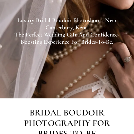
Luxury Bridal Boudoir Photoshoots Near
Canterbury, Kent.
The Perfect Wedding Gift And Confidence-
Boosting Experience For Brides-To-Be.
BRIDAL BOUDOIR
PHOTOGRAPHY FOR
BRIDES-TO-BE