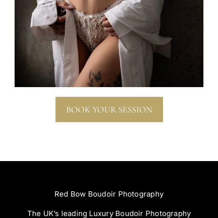
BOOK YOUR SESSION
Red Bow Boudoir Photography
The UK’s leading Luxury Boudoir Photography