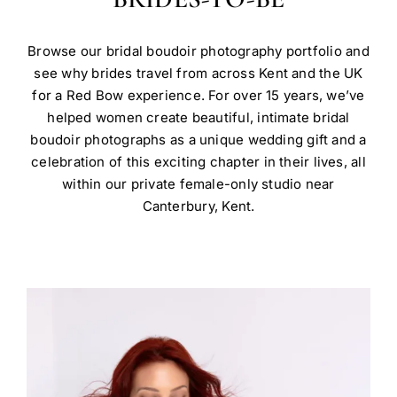
Browse our bridal boudoir photography portfolio and
see why brides travel from across Kent and the UK
for a Red Bow experience. For over 15 years, we’ve
helped women create beautiful, intimate bridal
boudoir photographs as a unique wedding gift and a
celebration of this exciting chapter in their lives, all
within our private female-only studio near
Canterbury, Kent.